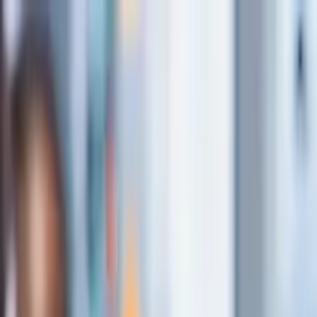
Insights
About Us
Case Studies
What we do
Let's Talk
En
Menu