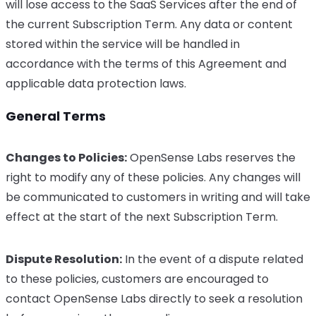
will lose access to the SaaS Services after the end of
the current Subscription Term. Any data or content
stored within the service will be handled in
accordance with the terms of this Agreement and
applicable data protection laws.
General Terms
Changes to Policies:
OpenSense Labs reserves the
right to modify any of these policies. Any changes will
be communicated to customers in writing and will take
effect at the start of the next Subscription Term.
Dispute Resolution:
In the event of a dispute related
to these policies, customers are encouraged to
contact OpenSense Labs directly to seek a resolution