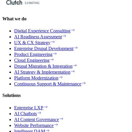
What we do
Digital Experience Consulting
AI Readiness Assessment
UX & CX Strategy
Enterprise Drupal Development
Product Engineering
Cloud Engineering
Drupal Migration & Integration
AI Strategy & Implementation
Platform Modernization
Continuous Support & Maintenance
Solutions
Enterprise LXP
AI Chatbots
AI Content Governance
Website Performance
Intelligent DAM