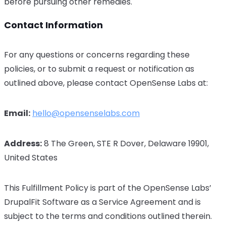
before pursuing other remedies.
Contact Information
For any questions or concerns regarding these
policies, or to submit a request or notification as
outlined above, please contact OpenSense Labs at:
Email:
hello@opensenselabs.com
Address:
8 The Green, STE R Dover, Delaware 19901,
United States
This Fulfillment Policy is part of the OpenSense Labs’
DrupalFit Software as a Service Agreement and is
subject to the terms and conditions outlined therein.