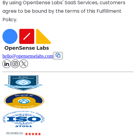
By using OpenSense Labs' SaaS Services, customers
agree to be bound by the terms of this Fulfillment
Policy.
hello
@
opensenselabs.com