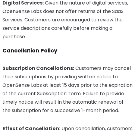
Digital Services:
Given the nature of digital services,
OpenSense Labs does not offer returns of the SaaS
Services. Customers are encouraged to review the
service descriptions carefully before making a
purchase.
Cancellation Policy
Subscription Cancellations:
Customers may cancel
their subscriptions by providing written notice to
OpenSense Labs at least 15 days prior to the expiration
of the current Subscription Term. Failure to provide
timely notice will result in the automatic renewal of
the subscription for a successive 1-month period.
Effect of Cancellation:
Upon cancellation, customers