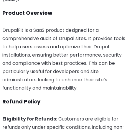
Product Overview
DrupalFit is a SaaS product designed for a
comprehensive audit of Drupal sites. It provides tools
to help users assess and optimize their Drupal
installations, ensuring better performance, security,
and compliance with best practices. This can be
particularly useful for developers and site
administrators looking to enhance their site’s
functionality and maintainability.
Refund Policy
Eligibility for Refunds:
Customers are eligible for
refunds only under specific conditions, including non-