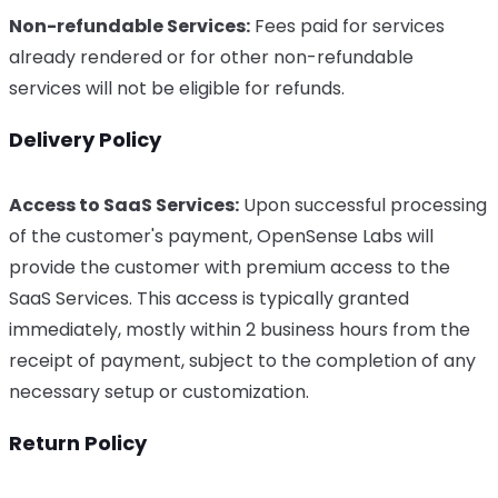
Non-refundable Services:
Fees paid for services
already rendered or for other non-refundable
services will not be eligible for refunds.
Delivery Policy
Access to SaaS Services:
Upon successful processing
of the customer's payment, OpenSense Labs will
provide the customer with premium access to the
SaaS Services. This access is typically granted
immediately, mostly within 2 business hours from the
receipt of payment, subject to the completion of any
necessary setup or customization.
Return Policy