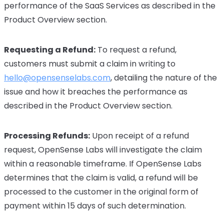
performance of the SaaS Services as described in the
Product Overview section.
Requesting a Refund:
To request a refund,
customers must submit a claim in writing to
hello@opensenselabs.com
, detailing the nature of the
issue and how it breaches the performance as
described in the Product Overview section.
Processing Refunds:
Upon receipt of a refund
request, OpenSense Labs will investigate the claim
within a reasonable timeframe. If OpenSense Labs
determines that the claim is valid, a refund will be
processed to the customer in the original form of
payment within 15 days of such determination.