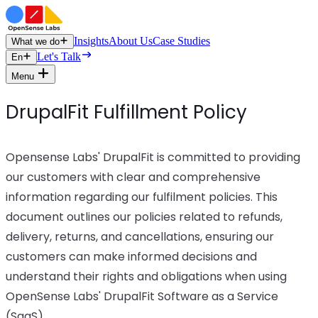
Insights
About Us
Case Studies
What we do
Let's Talk
En
Menu
DrupalFit Fulfillment Policy
Opensense Labs' DrupalFit is committed to providing
our customers with clear and comprehensive
information regarding our fulfilment policies. This
document outlines our policies related to refunds,
delivery, returns, and cancellations, ensuring our
customers can make informed decisions and
understand their rights and obligations when using
OpenSense Labs' DrupalFit Software as a Service
(SaaS).