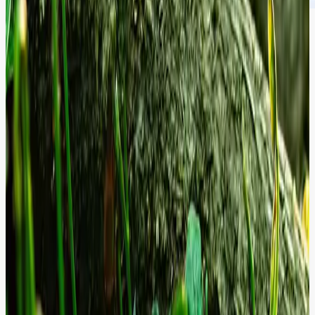
Performance Standards Validated by
Data.
We optimise every millisecond of load time and every security patch
to ensure your platform remains a high-converting, risk-free asset.
Zero
Day Response:
Security patches deployed within hours of release,
not days.
99%
Compliance:
Continuous adherence to global WCAG and Security
standards.
Sub-2s
Driving your platform toward a sub-2s Time to Interactive (TTI) for
maximum conversion.