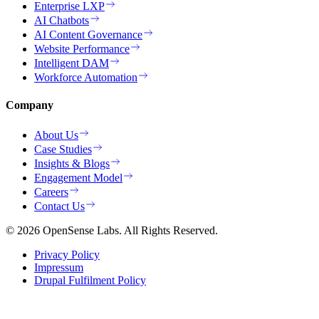
Enterprise LXP
AI Chatbots
AI Content Governance
Website Performance
Intelligent DAM
Workforce Automation
Company
About Us
Case Studies
Insights & Blogs
Engagement Model
Careers
Contact Us
© 2026 OpenSense Labs. All Rights Reserved.
Privacy Policy
Impressum
Drupal Fulfilment Policy