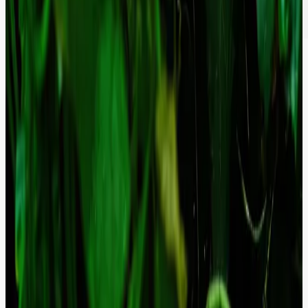
Composable-Ready Architecture.
Stop fighting legacy monoliths. We refactor outdated structures into
clean, API-first environments, making your backend ready to power
headless frontends and mobile apps.
Proven Results in High-Stakes
Environments
F4F: A Trust-First, Multilingual Platform That
Brings Regenerative Agriculture to the World.
Unified a fragmented legacy presence into a fast-loading,