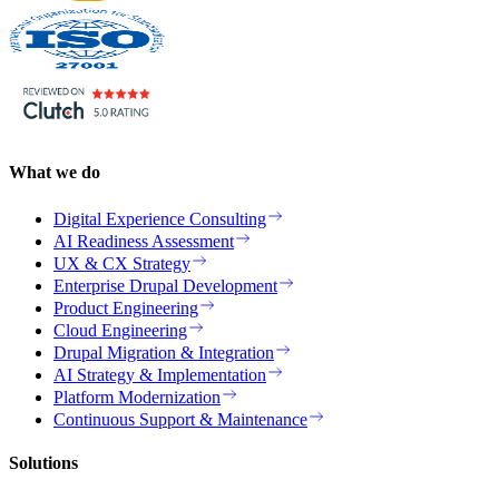
What we do
Digital Experience Consulting
AI Readiness Assessment
UX & CX Strategy
Enterprise Drupal Development
Product Engineering
Cloud Engineering
Drupal Migration & Integration
AI Strategy & Implementation
Platform Modernization
Continuous Support & Maintenance
Solutions