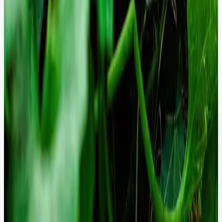
We continuously monitor and resolve ARIA-labeling and semantic
issues to ensure 100% compliance with WCAG 2.2 standards,
protecting you from legal risk.
Proactive Security Governance.
We implement advanced security headers and automated
vulnerability scanning that prevents breaches before they occur.
Give your CISO peace of mind with a platform that is hardened
against modern threats.