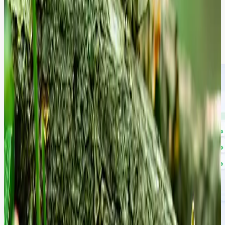
Forget static PDF reports that sit on a shelf. Our engineers take full
ownership of your audited backlog. By syncing our diagnostic
assets with your Jira or DevOps environment, we refactor code,
apply security patches, and harden infrastructure in real-time to
maintain a continuous "Green State".