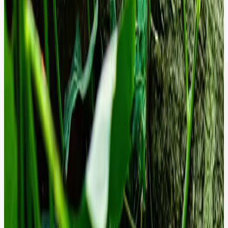
Speed as a Revenue Metric.
We optimize your rendering path and database queries to move your
site from 'Sluggish' to 'Instant,' directly boosting your organic search
rankings and marketing ROI.