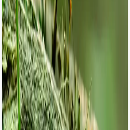
Core Integrity
Technical debt is a silent performance killer. We perform deep-code
analysis to uncover deprecated hooks and custom module risks that
threaten your site's stability.
Performance Bloat
Even a one-second delay can drop conversions by 7%. We drill
down into the database bottlenecks and cache misses that create
friction for your users.
Compliance Gaps
Security and accessibility are not optional - they are the foundation
of trust. We monitor your site for vulnerabilities and inclusivity
failures that expose your brand to legal risk.
From Insight to Action: We Don't Just
Report; We Resolve.