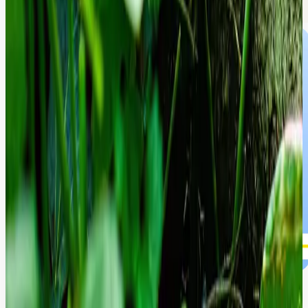
Global Inclusion Experience.