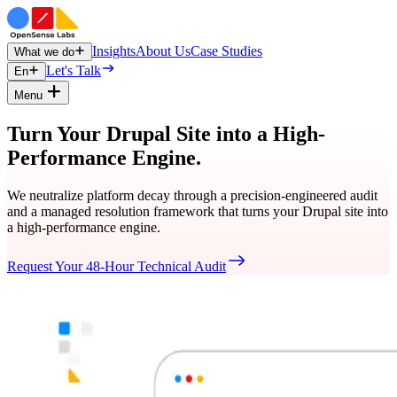
Insights
About Us
Case Studies
What we do
Let's Talk
En
Menu
Turn Your Drupal Site into a High-
Performance Engine.
We neutralize platform decay through a precision-engineered audit
and a managed resolution framework that turns your Drupal site into
a high-performance engine.
Request Your 48-Hour Technical Audit