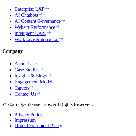
Enterprise LXP
AI Chatbots
AI Content Governance
Website Performance
Intelligent DAM
Workforce Automation
Company
About Us
Case Studies
Insights & Blogs
Engagement Model
Careers
Contact Us
© 2026 OpenSense Labs. All Rights Reserved.
Privacy Policy
Impressum
Drupal Fulfilment Policy