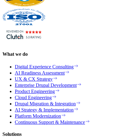
What we do
Digital Experience Consulting
AI Readiness Assessment
UX & CX Strategy
Enterprise Drupal Development
Product Engineering
Cloud Engineering
Drupal Migration & Integration
AI Strategy & Implementation
Platform Modernization
Continuous Support & Maintenance
Solutions