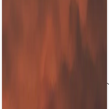
One Click to a Human Expert - No Site-
Leaving Required.
AI should bridge the gap to your team, not build a wall. Our chatbot
features a Direct Dial capability, allowing visitors to transition from
a chat to a live voice call in one click - without leaving the browser.