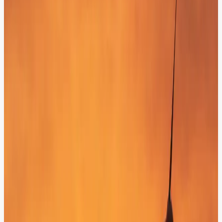
Unified Customer Profiles (CRM & CDP)
Connect your AI with existing customer profiles to deliver hyper-
personalized responses based on real-time behavior and purchase
history.
Verified Knowledge Anchoring (CMS & DXP)
Anchor your AI in your own verified data to ensure 100% factual
responses derived directly from your official technical
documentation.