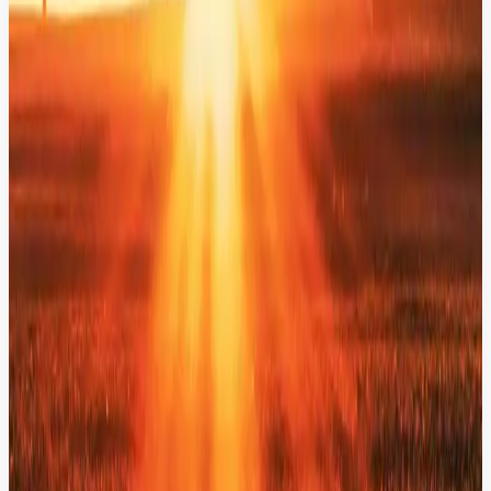
Built an AI-powered engagement layer for AES, from alt-text and
metadata generation to intelligent translation, semantic search, and
AI chatbots. Our modular, API-driven services integrate seamlessly
into existing Drupal workflows.
Explore AI in Action
Explore More Solutions.
Solutions
AI Governance
Score, filter, and correct AI outputs in real-time - ensuring absolute
brand safety before content reaches your users.
Solutions
Digital Asset Management
Turn institutional knowledge into 4X higher learner engagement.