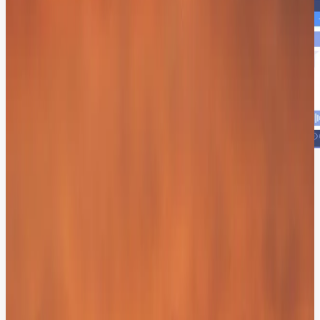
The ROI of Instant Gratification.
70%
Instant Deflection:
Immediate answers for routine needs.