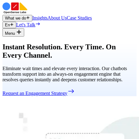
Insights
About Us
Case Studies
What we do
Let's Talk
En
Menu
Instant Resolution. Every Time. On
Every Channel.
Eliminate wait times and elevate every interaction. Our chatbots
transform support into an always-on engagement engine that
resolves queries instantly and deepens customer relationships.
Request an Engagement Strategy