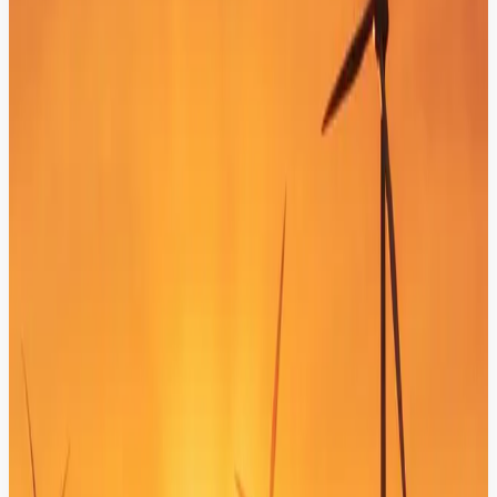
Automated Service Workflows
Transform your bot into an action-oriented assistant that creates
tickets, updates statuses, and triggers backend business processes
instantly.
Unified Customer Profiles (CRM & CDP)
Connect your AI with existing customer profiles to deliver hyper-
personalized responses based on real-time behavior and purchase
history.