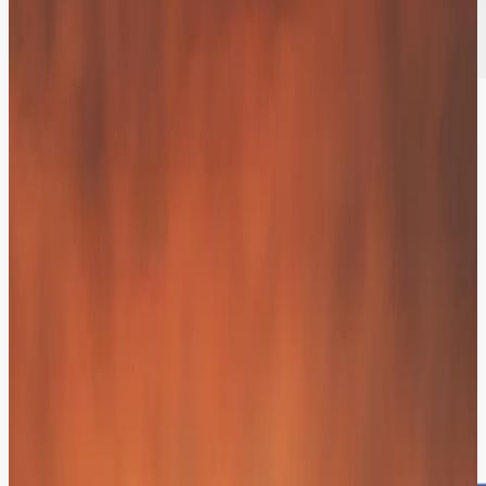
Resolving 70% of Inquiries
Autonomously.
Our AI architecture resolves 70% of inquiries independently and
makes human agents 40% faster. Hit aggressive performance goals
while slashing operational costs.
Unified Intelligence across Every Digital
Touchpoint.
Web, Mobile, or Voice! Your customers choose the medium - we
provide the continuity. Your brand voice remains unified and helpful
across your entire digital ecosystem.