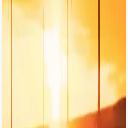
Intelligent Engagement: From
Architecture to Impact
AI in Action: Driving 49% Higher Investor
Engagement.