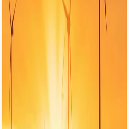
Verified Knowledge Anchoring (CMS & DXP)
Anchor your AI in your own verified data to ensure 100% factual
responses derived directly from your official technical
documentation.
Automated Service Workflows
Transform your bot into an action-oriented assistant that creates
tickets, updates statuses, and triggers backend business processes
instantly.