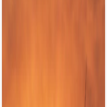
40%
Faster Transitions:
Human agents resolve complex issues with zero
delay.
100%
Context Integrity:
Zero instances of customers being asked to repeat
themselves.
AI That Knows Your Data, Your
Customers, and the Right Answers.
We integrate your engagement layer with your business intelligence
to provide factual, data-driven responses: