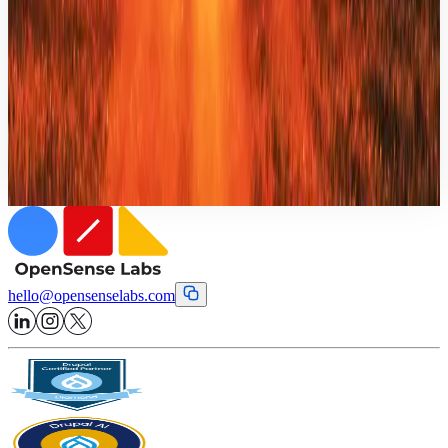
Solutions
WorkForce Automation
Unifying operational visibility to eliminate invisible work across the
enterprise.
hello
@
opensenselabs.com