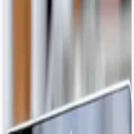
Find Assets in <10 Seconds with AI-
Enriched Discoverability.
Our AI engine automatically tags images, identifies text, and
transcribes video, making your entire library instantly searchable for
global teams.