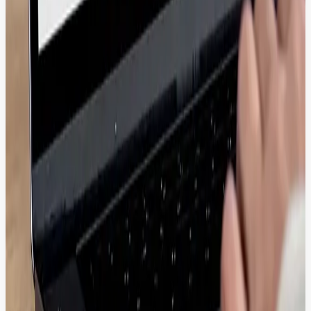
ROI through systematic content reuse
<10
Seconds average asset retrieval time
From Asset Chaos to Content Velocity:
Real Transformations
eNanyang's Upgrade: 500K Articles Transferred,
4% Retention Boost.
Migrated 500K+ articles without SEO loss while optimizing content
workflows for eNanyang to support large-scale, high-volume
publishing environments.
View Transformation