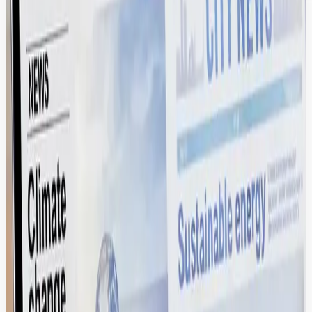
Seamless Content Orchestration via
Native Drupal Integration.
Bridge the gap between creative and code. Our DAM acts as a
single source of truth, pushing auto-optimized, web-ready assets
directly into your DXP and social stack.