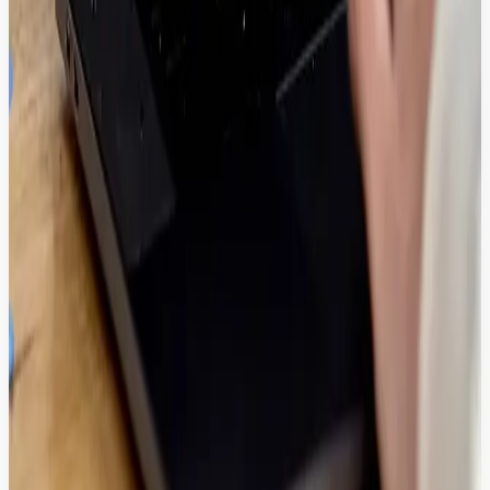
Explore More Solutions.
Solutions
AI Governance
Score, filter, and correct AI outputs in real-time - ensuring absolute
brand safety before content reaches your users.
Solutions
AI Chatbot
Solve more problems faster and in real time with autonomous
chatbots and delight your customers.
Solutions
Platform Performance
Deploy a sub-second performance core to automate audits and