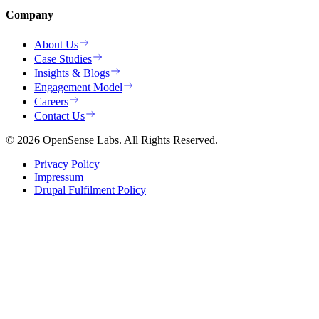
Company
About Us
Case Studies
Insights & Blogs
Engagement Model
Careers
Contact Us
© 2026 OpenSense Labs. All Rights Reserved.
Privacy Policy
Impressum
Drupal Fulfilment Policy