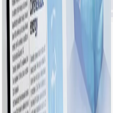
Keep Your Brand Consistent with Built-In
Governance. Control How, Where, and
When Your Assets Are Used.
Protect your equity. Centrally manage global usage rights, expiration
dates, and role-based permissions to ensure 100% brand compliance
across every region.
Delivering Quantifiable ROI.
We transform your creative library into a high-velocity asset engine,
allowing your team to launch campaigns faster while ensuring
global brand consistency.
2X Faster campaign launch cycles.
100% Brand Compliance globally.