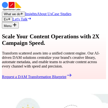
Insights
About Us
Case Studies
What we do
Let's Talk
En
Menu
Scale Your Content Operations with 2X
Campaign Speed.
Transform scattered assets into a unified content engine. Our AI-
driven DAM solutions centralize your brand's creative library,
automate metadata, and enable teams to activate content across
every channel with speed and precision.
Request a DAM Transformation Blueprint