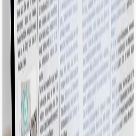
Tech Stack.
Stop treating your assets like static files. We turn your DAM into a
high-performance hub that feeds your entire ecosystem with
verified, high-quality content in real-time.
Dynamic Experience Distribution
Automate the flow of approved assets directly into your delivery
layer to ensure 100% brand consistency across every digital
touchpoint.
Drupal, Sitecore, Adobe Experience Manager.
Frictionless Creative Workflows
Enable designers to search, version, and pull assets directly into their
workspace, cutting out manual file transfers and sync errors.
Shopify, BigCommerce, Drupal Commerce.
Conversion-Optimized Commerce Scaling