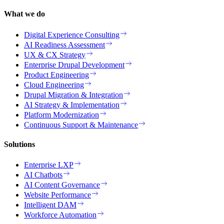
What we do
Digital Experience Consulting
AI Readiness Assessment
UX & CX Strategy
Enterprise Drupal Development
Product Engineering
Cloud Engineering
Drupal Migration & Integration
AI Strategy & Implementation
Platform Modernization
Continuous Support & Maintenance
Solutions
Enterprise LXP
AI Chatbots
AI Content Governance
Website Performance
Intelligent DAM
Workforce Automation