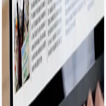
Drive revenue by instantly syncing high-resolution product media
and metadata to your storefronts, ensuring a fast and visually
compelling buyer journey.
Adobe Creative Cloud, Figma, Canva.
Proven Excellence in High-Volume Media
& Enterprise Workflows.
We help global media giants and enterprises manage thousands of
assets without performance lag.
2X
Faster campaign launch cycles
100%
Brand Compliance across global regions
2X