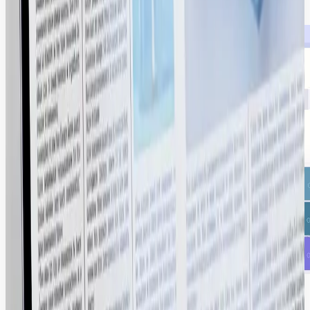
2X ROI through systematic content reuse.
A Connected Ecosystem for Your Entire