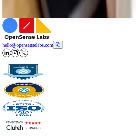
eliminate technical lag.
hello
@
opensenselabs.com